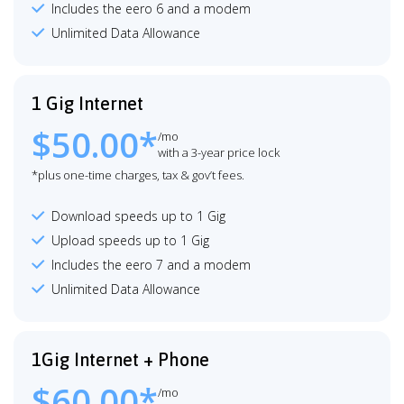
Includes the eero 6 and a modem
Unlimited Data Allowance
1 Gig Internet
$50.00*
/mo
with a 3-year price lock
*plus one-time charges, tax & gov’t fees.
Download speeds up to 1 Gig
Upload speeds up to 1 Gig
Includes the eero 7 and a modem
Unlimited Data Allowance
1Gig Internet + Phone
$60.00*
/mo