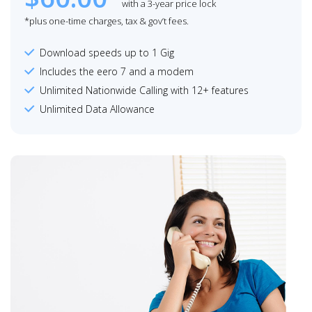
with a 3-year price lock
*plus one-time charges, tax & gov’t fees.
Download speeds up to 1 Gig
Includes the eero 7 and a modem
Unlimited Nationwide Calling with 12+ features
Unlimited Data Allowance