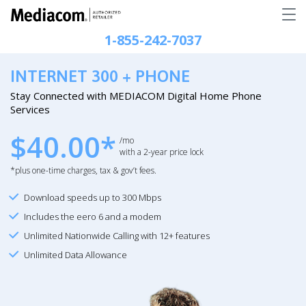
1-855-242-7037
INTERNET 300 + PHONE
Stay Connected with MEDIACOM Digital Home Phone
Services
$40.00*
/mo
with a 2-year price lock
*plus one-time charges, tax & gov’t fees.
Download speeds up to 300 Mbps
Includes the eero 6 and a modem
Unlimited Nationwide Calling with 12+ features
Unlimited Data Allowance