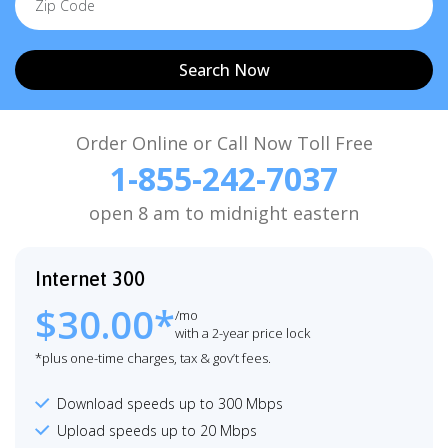
Search Now
Order Online or Call Now Toll Free
1-855-242-7037
open 8 am to midnight eastern
Internet 300
$30.00*
/mo
with a 2-year price lock
*plus one-time charges, tax & gov’t fees.
Download speeds up to 300 Mbps
Upload speeds up to 20 Mbps