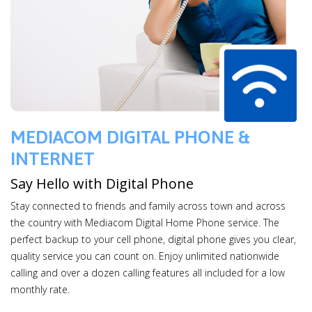
MEDIACOM DIGITAL PHONE &
INTERNET
Say Hello with Digital Phone
Stay connected to friends and family across town and across
the country with Mediacom Digital Home Phone service. The
perfect backup to your cell phone, digital phone gives you clear,
quality service you can count on. Enjoy unlimited nationwide
calling and over a dozen calling features all included for a low
monthly rate.