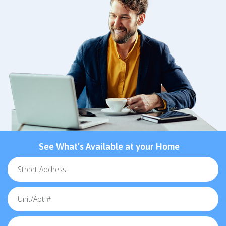
See What’s Available at your Home