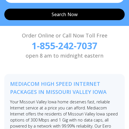
Search Now
Order Online or Call Now Toll Free
1-855-242-7037
open 8 am to midnight eastern
MEDIACOM HIGH SPEED INTERNET
PACKAGES IN MISSOURI VALLEY IOWA
Your Missouri Valley Iowa home deserves fast, reliable
Internet service at a price you can afford. Mediacom
Internet offers the residents of Missouri Valley Iowa speed
options of 300 Mbps and 1 Gig with no data caps, all
powered by a network with 99.99% reliability. Our Eero