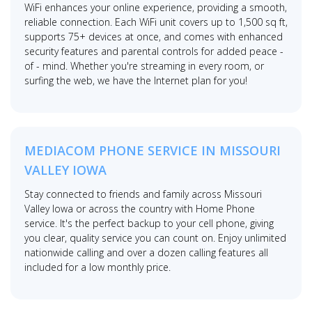
WiFi enhances your online experience, providing a smooth,
reliable connection. Each WiFi unit covers up to 1,500 sq ft,
supports 75+ devices at once, and comes with enhanced
security features and parental controls for added peace -
of - mind. Whether you're streaming in every room, or
surfing the web, we have the Internet plan for you!
MEDIACOM PHONE SERVICE IN MISSOURI
VALLEY IOWA
Stay connected to friends and family across Missouri
Valley Iowa or across the country with Home Phone
service. It's the perfect backup to your cell phone, giving
you clear, quality service you can count on. Enjoy unlimited
nationwide calling and over a dozen calling features all
included for a low monthly price.