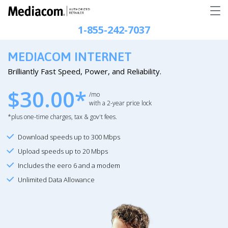
1-855-242-7037
MEDIACOM INTERNET
Brilliantly Fast Speed, Power, and Reliability.
$30.00*
/mo
with a 2-year price lock
*plus one-time charges, tax & gov't fees.
Download speeds up to 300 Mbps
Upload speeds up to 20 Mbps
Includes the eero 6 and a modem
Unlimited Data Allowance