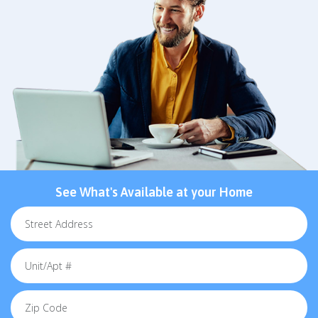
See What's Available at your Home