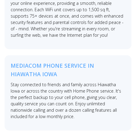
your online experience, providing a smooth, reliable
connection. Each WiFi unit covers up to 1,500 sq ft,
supports 75+ devices at once, and comes with enhanced
security features and parental controls for added peace -
of - mind. Whether you're streaming in every room, or
surfing the web, we have the Internet plan for you!
MEDIACOM PHONE SERVICE IN
HIAWATHA IOWA
Stay connected to friends and family across Hiawatha
Iowa or across the country with Home Phone service. It's
the perfect backup to your cell phone, giving you clear,
quality service you can count on. Enjoy unlimited
nationwide calling and over a dozen calling features all
included for a low monthly price.