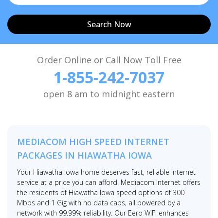
Search Now
Order Online or Call Now Toll Free
1-855-242-7037
open 8 am to midnight eastern
MEDIACOM HIGH SPEED INTERNET
PACKAGES IN HIAWATHA IOWA
Your Hiawatha Iowa home deserves fast, reliable Internet
service at a price you can afford. Mediacom Internet offers
the residents of Hiawatha Iowa speed options of 300
Mbps and 1 Gig with no data caps, all powered by a
network with 99.99% reliability. Our Eero WiFi enhances