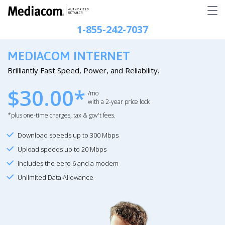
1-855-242-7037
MEDIACOM INTERNET
Brilliantly Fast Speed, Power, and Reliability.
$30.00*
/mo
with a 2-year price lock
*plus one-time charges, tax & gov't fees.
Download speeds up to 300 Mbps
Upload speeds up to 20 Mbps
Includes the eero 6 and a modem
Unlimited Data Allowance