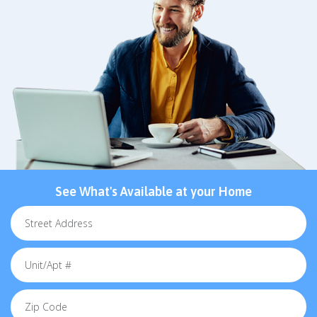
See What's Available at your Home