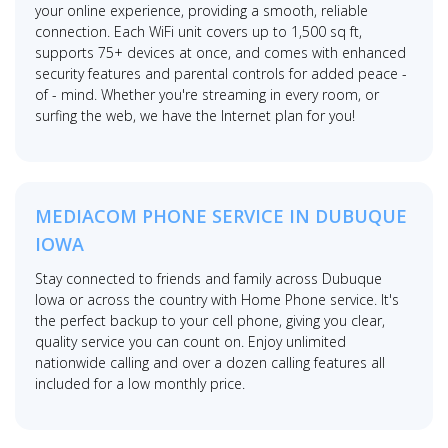
your online experience, providing a smooth, reliable
connection. Each WiFi unit covers up to 1,500 sq ft,
supports 75+ devices at once, and comes with enhanced
security features and parental controls for added peace -
of - mind. Whether you're streaming in every room, or
surfing the web, we have the Internet plan for you!
MEDIACOM PHONE SERVICE IN DUBUQUE
IOWA
Stay connected to friends and family across Dubuque
Iowa or across the country with Home Phone service. It's
the perfect backup to your cell phone, giving you clear,
quality service you can count on. Enjoy unlimited
nationwide calling and over a dozen calling features all
included for a low monthly price.