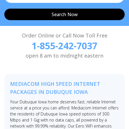
Search Now
Order Online or Call Now Toll Free
1-855-242-7037
open 8 am to midnight eastern
MEDIACOM HIGH SPEED INTERNET
PACKAGES IN DUBUQUE IOWA
Your Dubuque Iowa home deserves fast, reliable Internet
service at a price you can afford. Mediacom Internet offers
the residents of Dubuque Iowa speed options of 300
Mbps and 1 Gig with no data caps, all powered by a
network with 99.99% reliability. Our Eero WiFi enhances