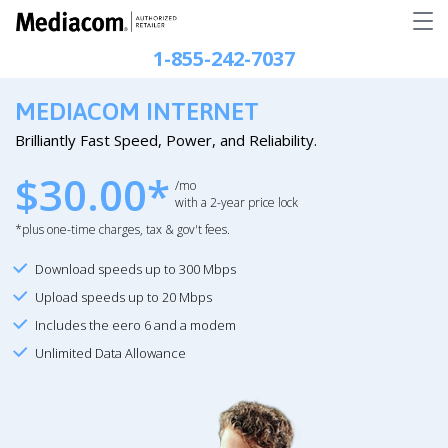
1-855-242-7037
MEDIACOM INTERNET
Brilliantly Fast Speed, Power, and Reliability.
$30.00*
/mo
with a 2-year price lock
*plus one-time charges, tax & gov't fees.
Download speeds up to 300 Mbps
Upload speeds up to 20 Mbps
Includes the eero 6 and a modem
Unlimited Data Allowance