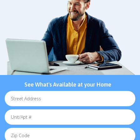
See What's Available at your Home